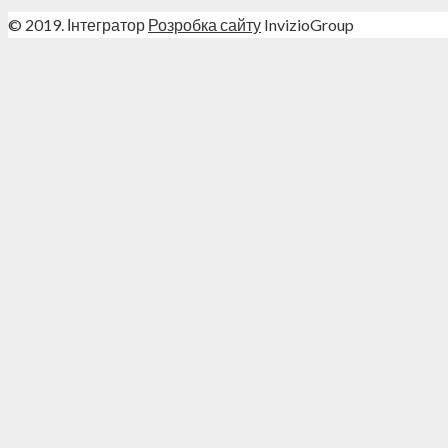
© 2019. Інтегратор
Розробка сайту
InvizioGroup