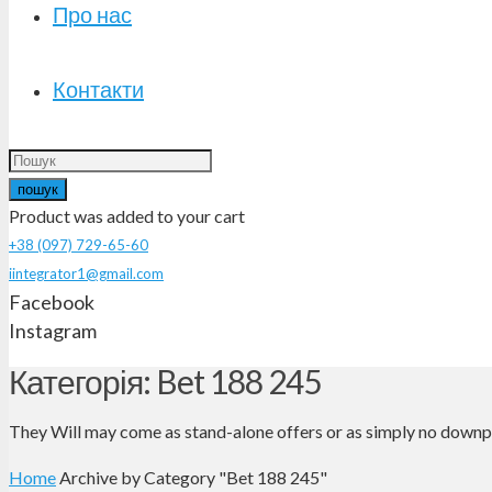
Про нас
Контакти
пошук
Product
was added to your cart
+38 (097) 729-65-60
iintegrator1@gmail.com
Facebook
Instagram
Категорія: Bet 188 245
They Will may come as stand-alone offers or as simply no downp
Home
Archive by Category "Bet 188 245"